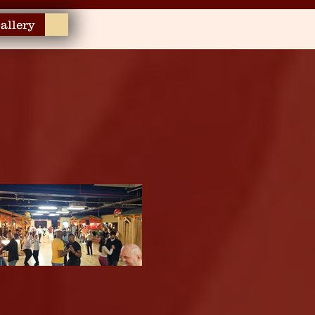
allery