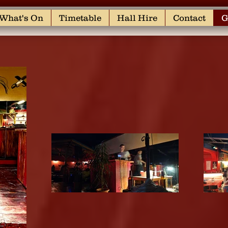
What's On
Timetable
Hall Hire
Contact
G