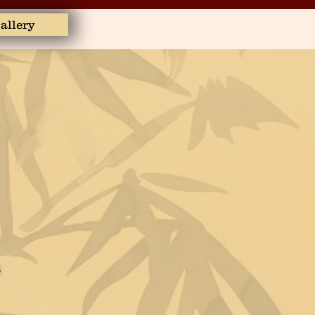
allery
m