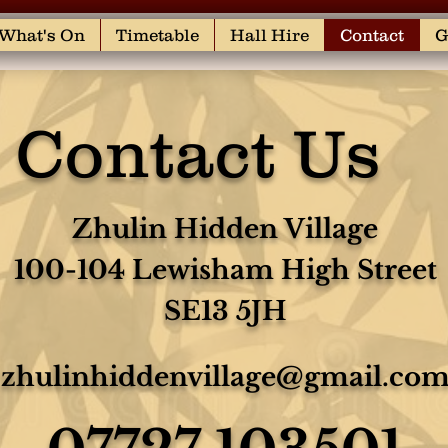
What's On
Timetable
Hall Hire
Contact
G
Contact Us
Zhulin Hidden Village
100-104 Lewisham High Street
SE13 5JH
zhulinhiddenvillage@gmail.co