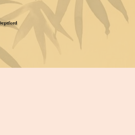
Deptford