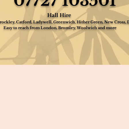
07727 103501
Hall Hire
ockley, Catford, Ladywell, Greenwich, Hither Green, New Cross, 
Easy to reach from London, Bromley, Woolwich and more