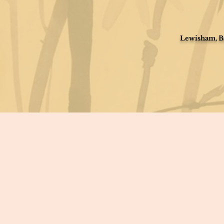
Lewisham, Br